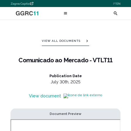
Zagros Capital
PT
EN
VIEW ALL DOCUMENTS
Comunicado ao Mercado - VTLT11
Publication Date
July 30th, 2025
View document
Document Preview