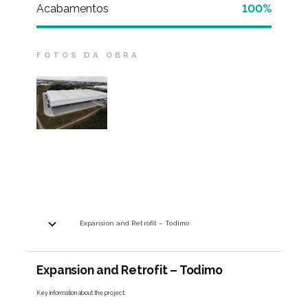
Acabamentos
100%
FOTOS DA OBRA
Expansion and Retrofit – Todimo
Expansion and Retrofit – Todimo
Key information about the project: