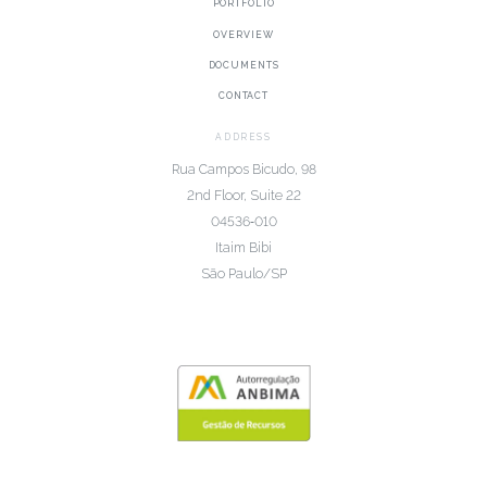
PORTFOLIO
OVERVIEW
DOCUMENTS
CONTACT
ADDRESS
Rua Campos Bicudo, 98
2nd Floor, Suite 22
04536‑010
Itaim Bibi
São Paulo/SP