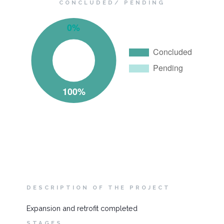
CONCLUDED/ PENDING
DESCRIPTION OF THE PROJECT
Expansion and retrofit completed
STAGES