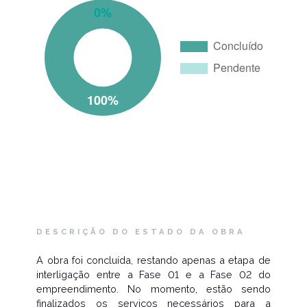
DESCRIÇÃO DO ESTADO DA OBRA
A obra foi concluída, restando apenas a etapa de
interligação entre a Fase 01 e a Fase 02 do
empreendimento. No momento, estão sendo
finalizados os serviços necessários para a