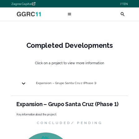
Zagros Capital
PT
EN
Completed Developments
Click on a project to view more information
Expansion – Grupo Santa Cruz (Phase 1)
Expansion – Grupo Santa Cruz (Phase 1)
Key information about the project:
CONCLUDED/ PENDING