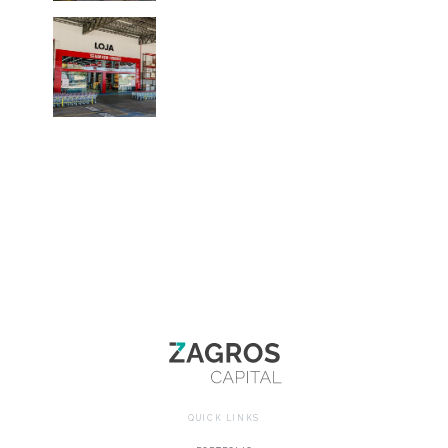
QUICK LINKS