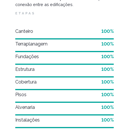
conexão entre as edificações.
ETAPAS
Canteiro
100%
Terraplanagem
100%
Fundações
100%
Estrutura
100%
Cobertura
100%
Pisos
100%
Alvenaria
100%
Instalações
100%