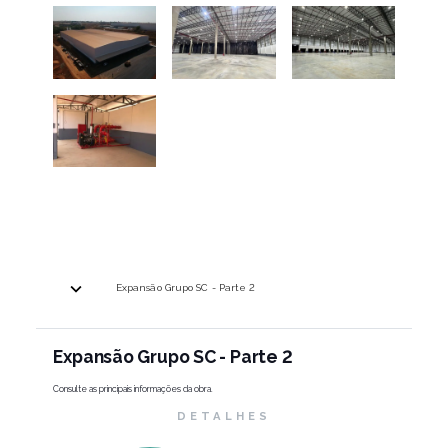
Expansão Grupo SC - Parte 2
Expansão Grupo SC - Parte 2
Consulte as principais informações da obra.
DETALHES