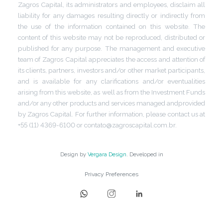
Zagros Capital, its administrators and employees, disclaim all
liability for any damages resulting directly or indirectly from
the use of the information contained on this website. The
content of this website may not be reproduced, distributed or
published for any purpose. The management and executive
team of Zagros Capital appreciates the access and attention of
its clients, partners, investors and/or other market participants,
and is available for any clarifications and/or eventualities
arising from this website, as well as from the Investment Funds
and/or any other products and services managed andprovided
by Zagros Capital. For further information, please contact us at
+55 (11) 4369-6100 or contato@zagroscapital.com.br.
Design by
Vergara Design
. Developed in
Privacy Preferences