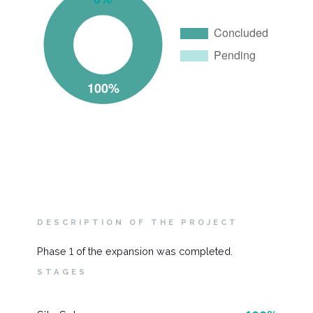
DESCRIPTION OF THE PROJECT
Phase 1 of the expansion was completed.
STAGES