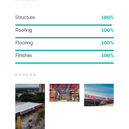
Structure
100%
Roofing
100%
Flooring
100%
Finishes
100%
PHOTOS