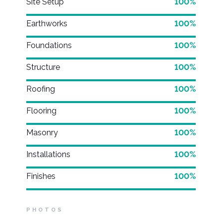
Site Setup
100%
Earthworks
100%
Foundations
100%
Structure
100%
Roofing
100%
Flooring
100%
Masonry
100%
Installations
100%
Finishes
100%
PHOTOS