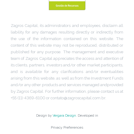
Zagros Capital, its administrators and employees, disclaim all
liability for any damages resulting directly or indirectly from
the use of the information contained on this website. The
content of this website may not be reproduced, distributed or
published for any purpose. The management and executive
team of Zagros Capital appreciates the access and attention of
its clients, partners, investors and/or other market participants,
and is available for any clarifications and/or eventualities
arising from this website, as well as from the Investment Funds
and/or any other products and services managed andprovided
by Zagros Capital. For further information, please contact us at
+55 (11) 4369-6100 or contato@zagroscapital.com.br.
Design by
Vergara Design
. Developed in
Privacy Preferences