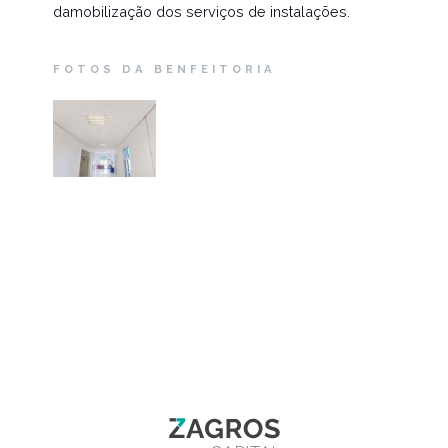
damobilização dos serviços de instalações.
FOTOS DA BENFEITORIA