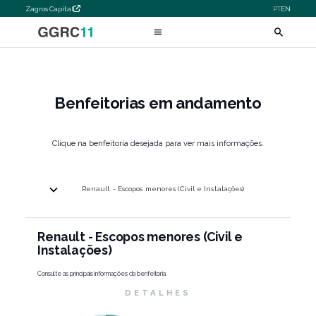
Zagros Capital
PT
EN
Benfeitorias em andamento
Clique na benfeitoria desejada para ver mais informações.
Renault - Escopos menores (Civil e Instalações)
Renault - Escopos menores (Civil e
Instalações)
Consulte as principais informações da benfeitoria.
DETALHES