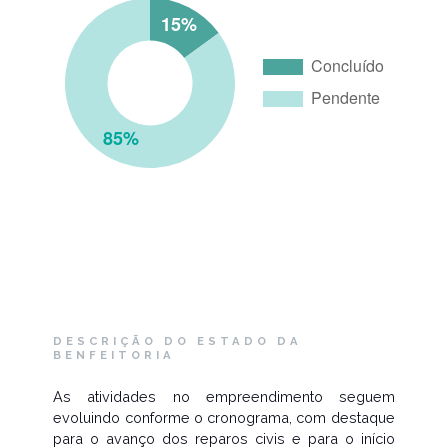
DESCRIÇÃO DO ESTADO DA
BENFEITORIA
As atividades no empreendimento seguem
evoluindo conforme o cronograma, com destaque
para o avanço dos reparos civis e para o início