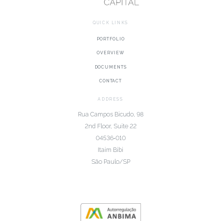
QUICK LINKS
PORTFOLIO
OVERVIEW
DOCUMENTS
CONTACT
ADDRESS
Rua Campos Bicudo, 98
2nd Floor, Suite 22
04536‑010
Itaim Bibi
São Paulo/SP